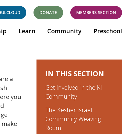
HULCLOUD
DONATE
MEMBERS SECTION
ip
Learn
Community
Preschool
IN THIS SECTION
are a
Get Involved in the KI
ish
Community
here you
nd
The Kesher Israel
rge
Community Weaving
o make
Room