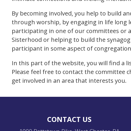
By becoming involved, you help to build 
through worship, by engaging in life long 
participating in one of our committees or 
Sisterhood or helping to build the synago
participant in some aspect of congregationa
In this part of the website, you will find a 
Please feel free to contact the committee c
get involved in an area that interests you.
CONTACT US