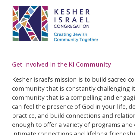
Get Involved in the KI Community
Kesher Israel’s mission is to build sacred c
community that is constantly challenging it
community that is a compelling and engag
can feel the presence of God in your life, 
practice, and build connections and relati
enough to offer a variety of programs and 
intimate connections and lifelong friendshi