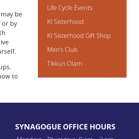
Life Cycle Events
h may be
KI Sisterhood
 or by
th
KI Sisterhood Gift Shop
ive
Men’s Club
rself.
Tikkun Olam
oups.
 how to
SYNAGOGUE OFFICE HOURS