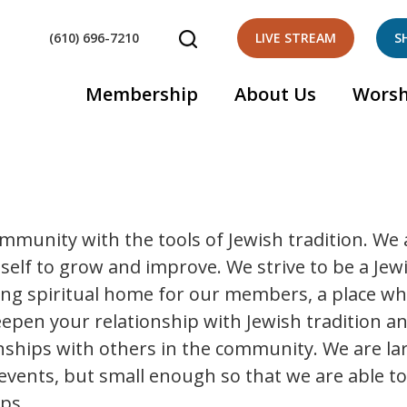
(610) 696-7210
LIVE STREAM
S
Membership
About Us
Worsh
ommunity with the tools of Jewish tradition. We 
self to grow and improve. We strive to be a Jew
ing spiritual home for our members, a place w
deepen your relationship with Jewish tradition a
onships with others in the community. We are la
events, but small enough so that we are able t
ps.