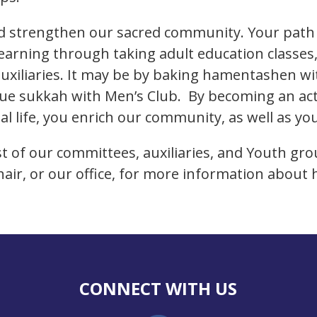
and strengthen our sacred community. Your pat
learning through taking adult education classes,
auxiliaries. It may be by baking hamentashen wi
gue sukkah with Men’s Club. By becoming an act
l life, you enrich our community, as well as you
list of our committees, auxiliaries, and Youth gr
hair, or our office, for more information about
CONNECT WITH US