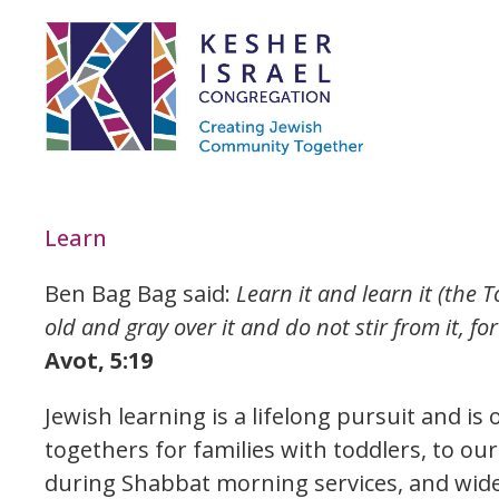
Learn
Ben Bag Bag said:
Learn it and learn it (the To
old and gray over it and do not stir from it, fo
Avot, 5:19
Jewish learning is a lifelong pursuit and i
togethers for families with toddlers, to ou
during Shabbat morning services, and wide 