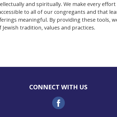
ellectually and spiritually. We make every effort
ccessible to all of our congregants and that le
fferings meaningful. By providing these tools, 
Jewish tradition, values and practices.
CONNECT WITH US