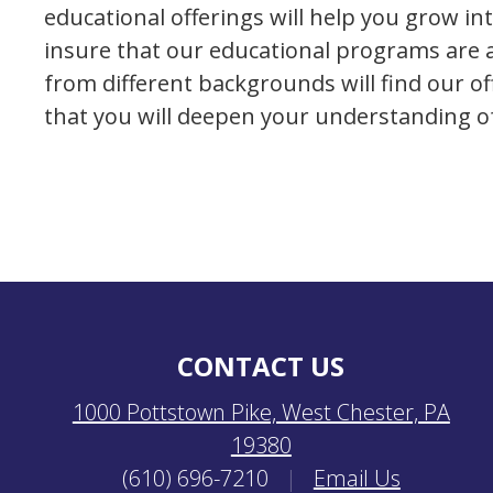
educational offerings will help you grow int
insure that our educational programs are a
from different backgrounds will find our o
that you will deepen your understanding of 
CONTACT US
1000 Pottstown Pike, West Chester, PA
19380
(610) 696-7210
|
Email Us