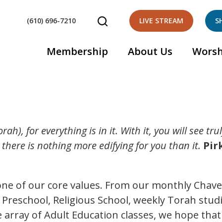
(610) 696-7210
LIVE STREAM
S
Membership
About Us
Worsh
rah), for everything is in it. With it, you will see tr
r there is nothing more edifying for you than it.
Pir
s one of our core values. From our monthly Chav
r Preschool, Religious School, weekly Torah stud
array of Adult Education classes, we hope that