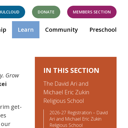
HULCLOUD
DONATE
MEMBERS SECTION
ip
Learn
Community
Preschool
IN THIS SECTION
uly. Grow
The David Ari and
kei
Michael Eric Zukin
Religious School
erim get-
2026-27 Registration – David
ies
Ari and Michael Eric Zukin
 our
Religious School