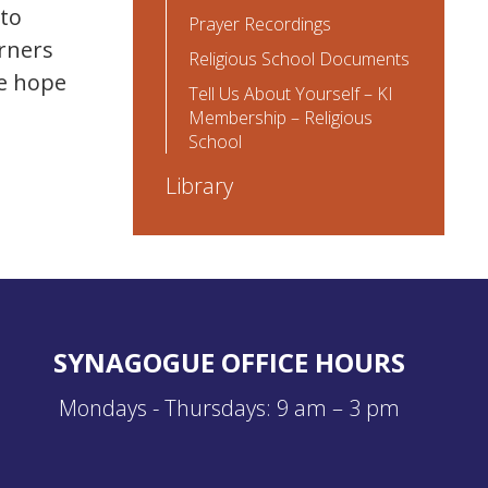
 to
Prayer Recordings
arners
Religious School Documents
we hope
Tell Us About Yourself – KI
Membership – Religious
School
Library
SYNAGOGUE OFFICE HOURS
Mondays - Thursdays: 9 am – 3 pm