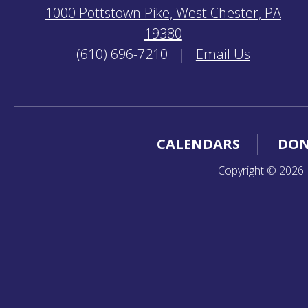
1000 Pottstown Pike, West Chester, PA
19380
(610) 696-7210
|
Email Us
CALENDARS
DON
Copyright © 2026 K