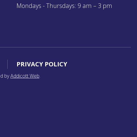
Mondays - Thursdays: 9 am – 3 pm
PRIVACY POLICY
ed by
Addicott Web
.