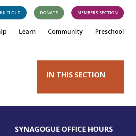
HULCLOUD
DONATE
MEMBERS SECTION
ip
Learn
Community
Preschool
IN THIS SECTION
SYNAGOGUE OFFICE HOURS