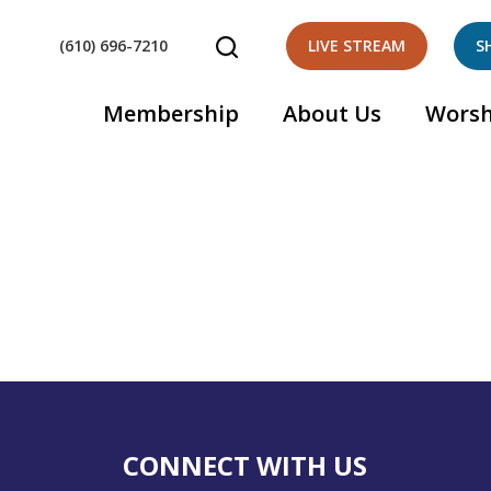
(610) 696-7210
LIVE STREAM
S
Membership
About Us
Worsh
CONNECT WITH US