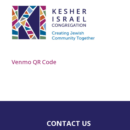
Venmo QR Code
CONTACT US