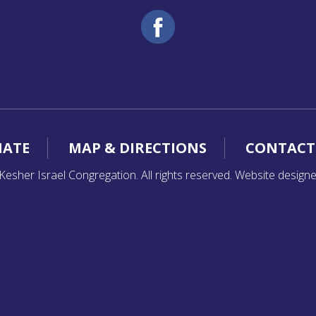
ATE
MAP & DIRECTIONS
CONTACT
esher Israel Congregation. All rights reserved. Website design