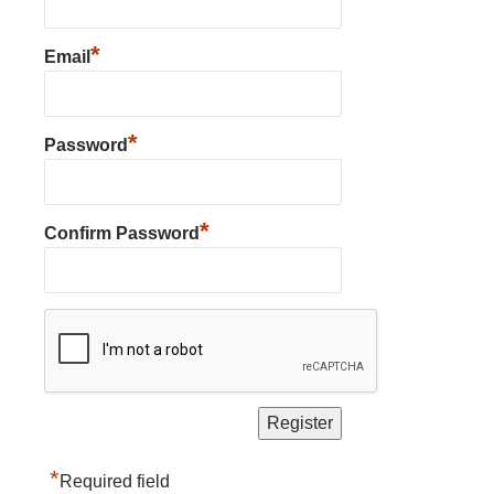
*
Email
*
Password
*
Confirm Password
*
Required field