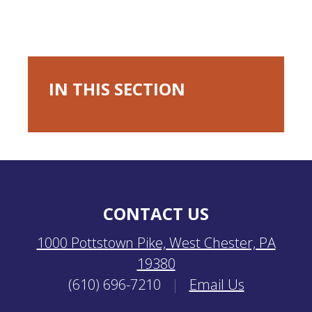
IN THIS SECTION
CONTACT US
1000 Pottstown Pike, West Chester, PA
19380
(610) 696-7210
|
Email Us