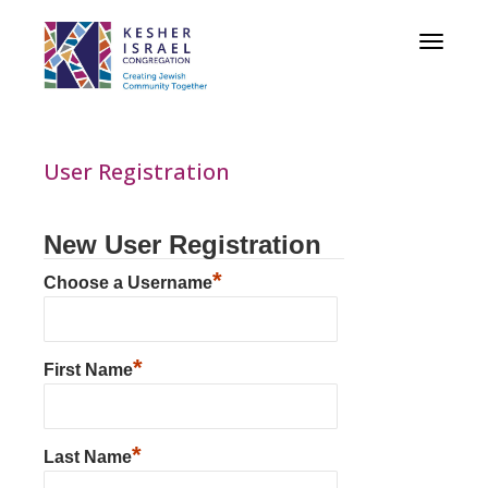
Toggle
navigat
User Registration
New User Registration
*
Choose a Username
*
First Name
*
Last Name