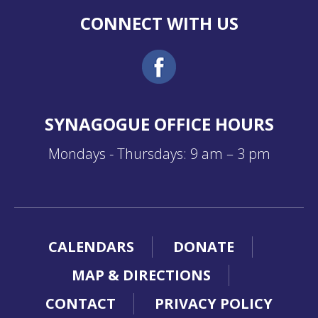
CONNECT WITH US
SYNAGOGUE OFFICE HOURS
Mondays - Thursdays: 9 am – 3 pm
CALENDARS
DONATE
MAP & DIRECTIONS
CONTACT
PRIVACY POLICY