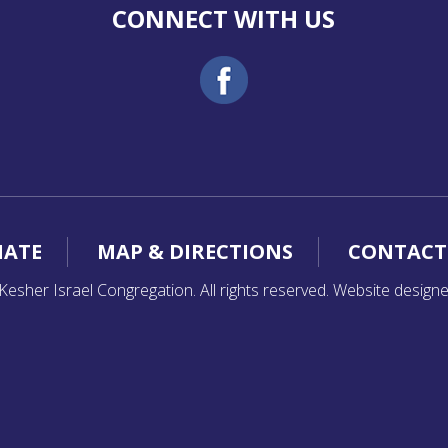
CONNECT WITH US
ATE
MAP & DIRECTIONS
CONTACT
esher Israel Congregation. All rights reserved. Website design