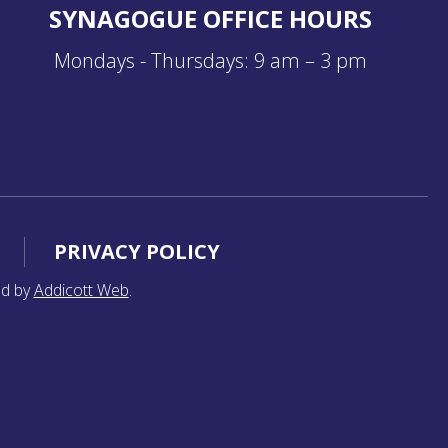
SYNAGOGUE OFFICE HOURS
Mondays - Thursdays: 9 am – 3 pm
PRIVACY POLICY
ed by
Addicott Web
.