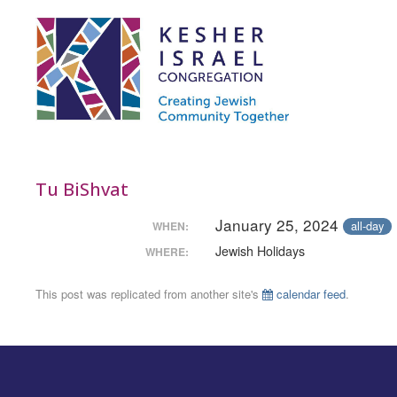
Tu BiShvat
January 25, 2024
all-day
WHEN:
Jewish Holidays
WHERE:
This post was replicated from another site's
calendar feed
.