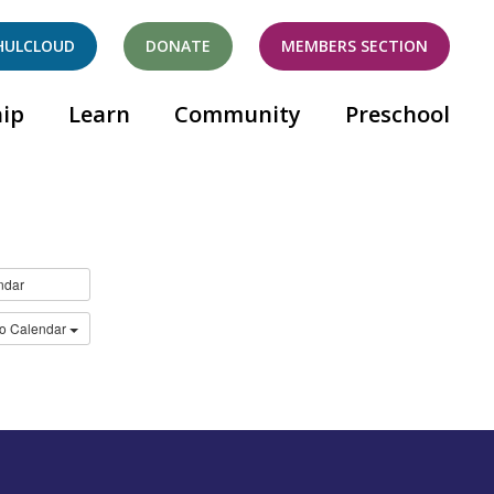
HULCLOUD
DONATE
MEMBERS SECTION
ip
Learn
Community
Preschool
ndar
to Calendar