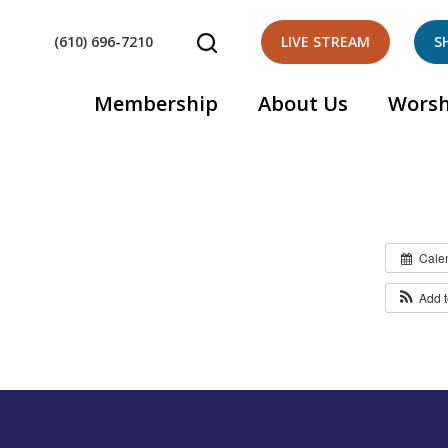
(610) 696-7210
LIVE STREAM
S
Membership
About Us
Worsh
Cale
Add 