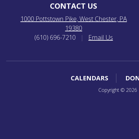
CONTACT US
1000 Pottstown Pike, West Chester, PA
19380
(610) 696-7210
|
Email Us
CALENDARS
DON
Copyright © 2026 K