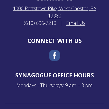
1000 Pottstown Pike, West Chester, PA
19380
(610) 696-7210
|
Email Us
CONNECT WITH US
SYNAGOGUE OFFICE HOURS
Mondays - Thursdays: 9 am – 3 pm