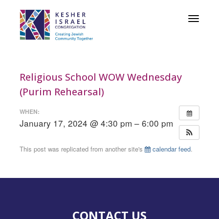
Toggle
navigat
Religious School WOW Wednesday
(Purim Rehearsal)
WHEN:
January 17, 2024 @ 4:30 pm – 6:00 pm
This post was replicated from another site's
calendar feed
.
CONTACT US