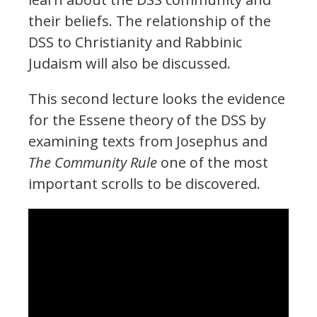
their beliefs. The relationship of the
DSS to Christianity and Rabbinic
Judaism will also be discussed.
This second lecture looks the evidence
for the Essene theory of the DSS by
examining texts from Josephus and
The Community Rule
one of the most
important scrolls to be discovered.