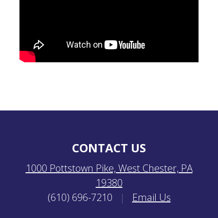
CONTACT US
1000 Pottstown Pike, West Chester, PA
19380
(610) 696-7210
|
Email Us