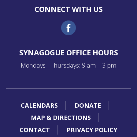
CONNECT WITH US
SYNAGOGUE OFFICE HOURS
Mondays - Thursdays: 9 am – 3 pm
CALENDARS
DONATE
MAP & DIRECTIONS
CONTACT
PRIVACY POLICY