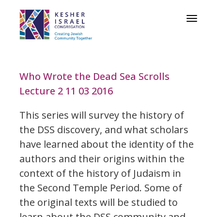
Toggle
navigat
Who Wrote the Dead Sea Scrolls
Lecture 2 11 03 2016
This series will survey the history of
the DSS discovery, and what scholars
have learned about the identity of the
authors and their origins within the
context of the history of Judaism in
the Second Temple Period. Some of
the original texts will be studied to
learn about the DSS community and