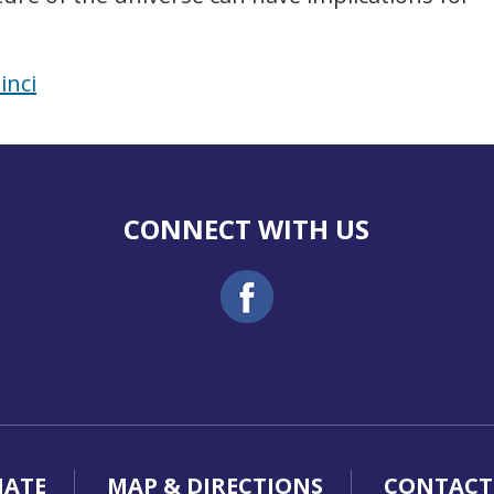
inci
CONNECT WITH US
ATE
MAP & DIRECTIONS
CONTACT