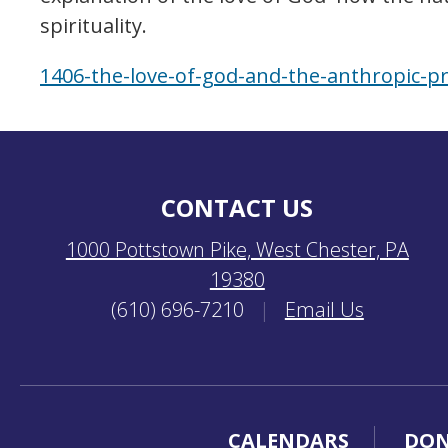
spirituality.
1406-the-love-of-god-and-the-anthropic-pr
CONTACT US
1000 Pottstown Pike, West Chester, PA
19380
(610) 696-7210
|
Email Us
CALENDARS
DON