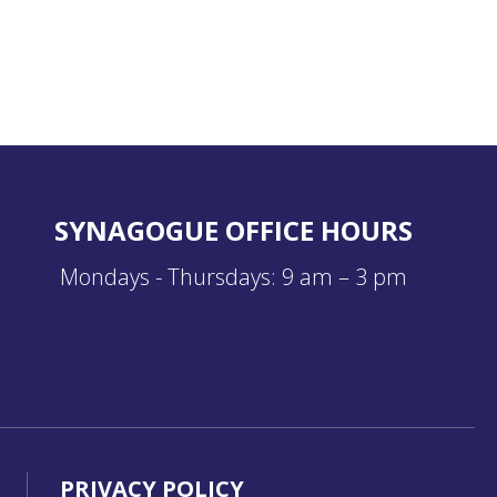
SYNAGOGUE OFFICE HOURS
Mondays - Thursdays: 9 am – 3 pm
PRIVACY POLICY