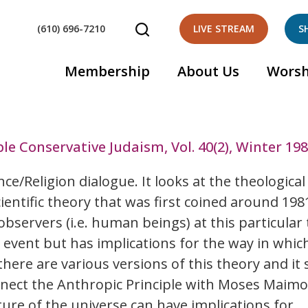
(610) 696-7210
LIVE STREAM
S
Membership
About Us
Worsh
le Conservative Judaism, Vol. 40(2), Winter 19
ce/Religion dialogue. It looks at the theological
ientific theory that was first coined around 1981
observers (i.e. human beings) at this particular 
 event but has implications for the way in whic
here are various versions of this theory and it st
onnect the Anthropic Principle with Moses Maimo
ure of the universe can have implications for