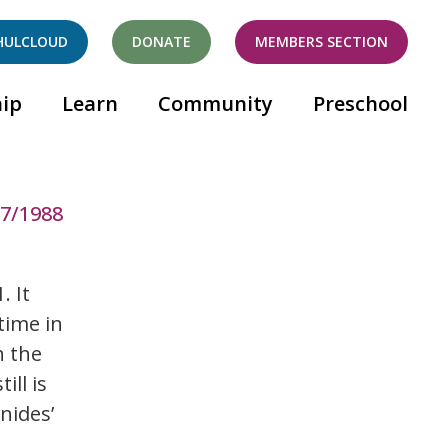
HULCLOUD
DONATE
MEMBERS SECTION
ip
Learn
Community
Preschool
87/1988
. It
time in
h the
ill is
nides’