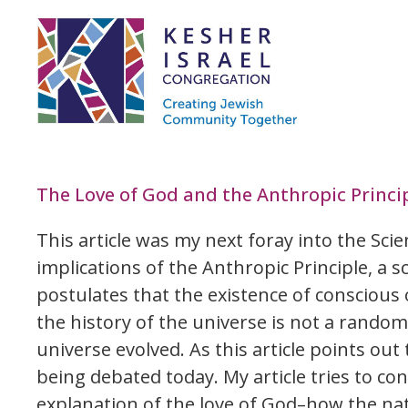
The Love of God and the Anthropic Princip
This article was my next foray into the Scien
implications of the Anthropic Principle, a sc
postulates that the existence of conscious 
the history of the universe is not a random
universe evolved. As this article points out t
being debated today. My article tries to c
explanation of the love of God–how the nat