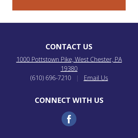
CONTACT US
1000 Pottstown Pike, West Chester, PA
19380
(610) 696-7210
|
Email Us
CONNECT WITH US