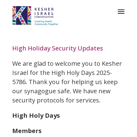
Toggle
navigat
High Holiday Security Updates
We are glad to welcome you to Kesher
Israel for the High Holy Days 2025-
5786. Thank you for helping us keep
our synagogue safe. We have new
security protocols for services.
High Holy Days
Members