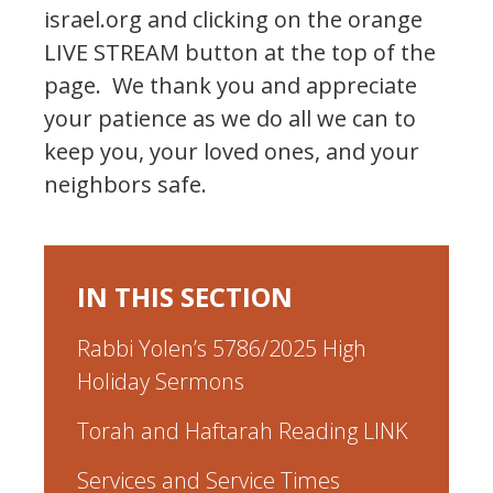
israel.org and clicking on the orange
LIVE STREAM button at the top of the
page. We thank you and appreciate
your patience as we do all we can to
keep you, your loved ones, and your
neighbors safe.
IN THIS SECTION
Rabbi Yolen’s 5786/2025 High
Holiday Sermons
Torah and Haftarah Reading LINK
Services and Service Times