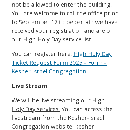
not be allowed to enter the building.
You are welcome to call the office prior
to September 17 to be certain we have
received your registration and are on
our High Holy Day service list.
You can register here:
High Holy Day
Ticket Request Form 2025 – Form –
Kesher Israel Congregation
Live Stream
We will be live streaming our High
Holy Day services.
You can access the
livestream from the Kesher-Israel
Congregation website, kesher-