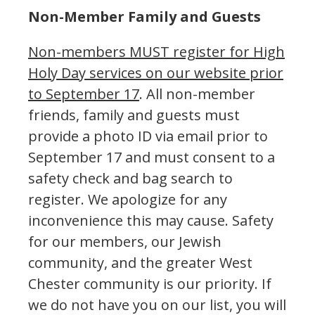
Non-Member Family and Guests
Non-members MUST register for High
Holy Day services on our website prior
to September 17
. All non-member
friends, family and guests must
provide a photo ID via email prior to
September 17 and must consent to a
safety check and bag search to
register. We apologize for any
inconvenience this may cause. Safety
for our members, our Jewish
community, and the greater West
Chester community is our priority. If
we do not have you on our list, you will