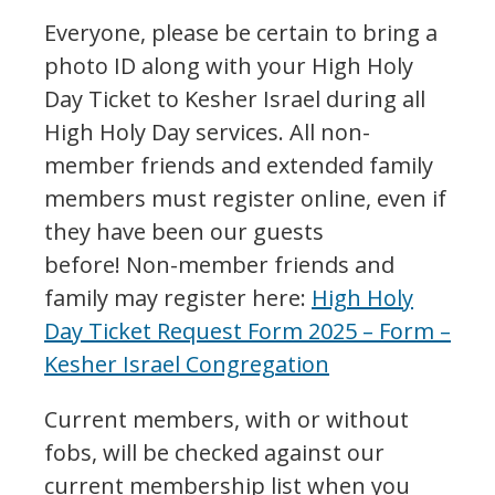
Everyone, please be certain to bring a
photo ID along with your High Holy
Day Ticket to Kesher Israel during all
High Holy Day services. All non-
member friends and extended family
members must register online, even if
they have been our guests
before! Non-member friends and
family may register here:
High Holy
Day Ticket Request Form 2025 – Form –
Kesher Israel Congregation
Current members, with or without
fobs, will be checked against our
current membership list when you