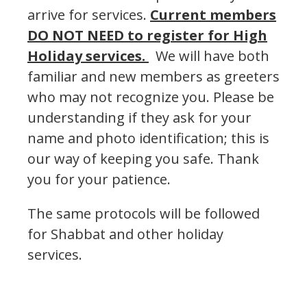
arrive for services.
Current members
DO NOT NEED to register for High
Holiday services.
We will have both
familiar and new members as greeters
who may not recognize you. Please be
understanding if they ask for your
name and photo identification; this is
our way of keeping you safe. Thank
you for your patience.
The same protocols will be followed
for Shabbat and other holiday
services.